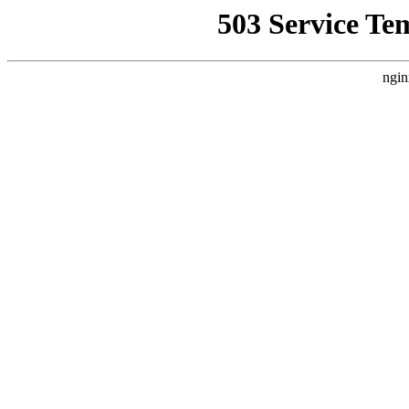
503 Service Te
ngin