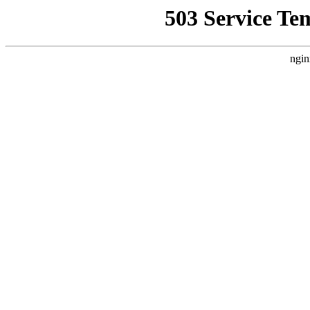
503 Service Te
ngin