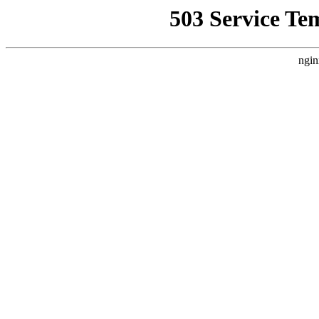
503 Service Te
ngin