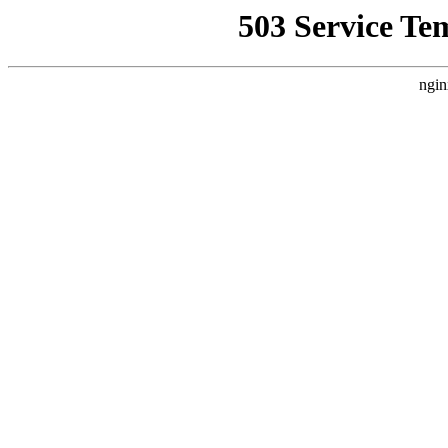
503 Service Te
ngin