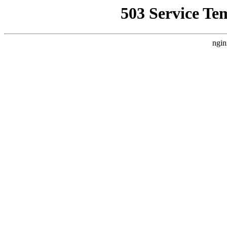
503 Service Te
ngin