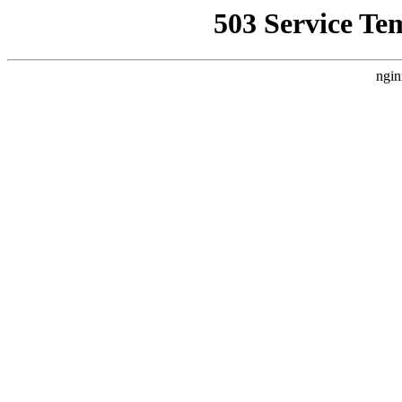
503 Service Te
ngin