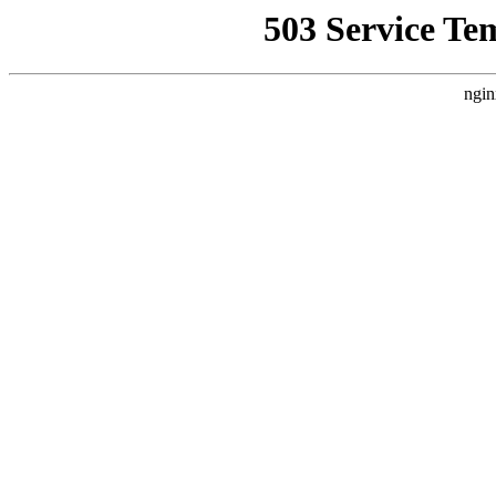
503 Service Te
ngin