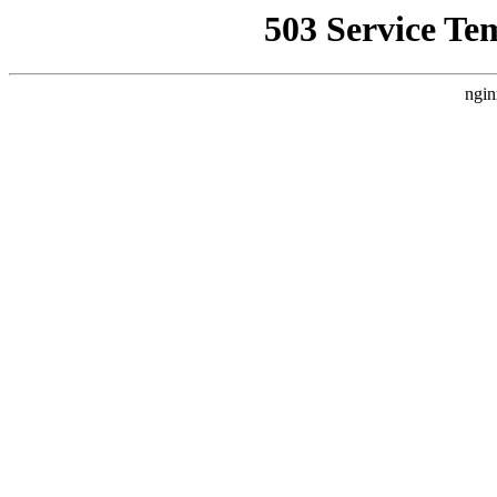
503 Service Te
ngin