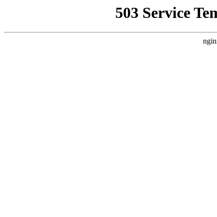
503 Service Te
ngin