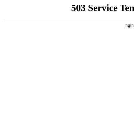
503 Service Te
ngin