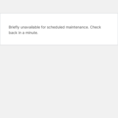
Briefly unavailable for scheduled maintenance. Check
back in a minute.