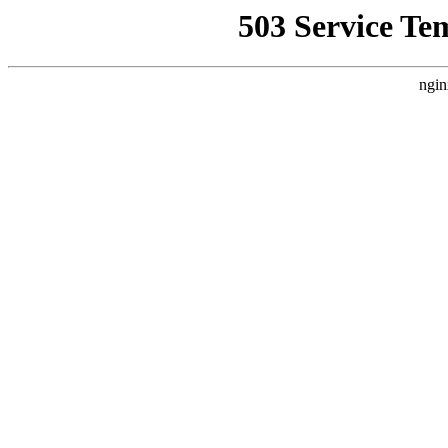
503 Service Te
ngin